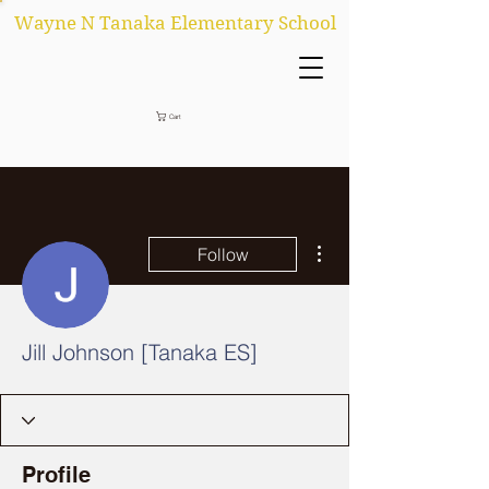
Wayne N Tanaka Elementary School
Cart
More actions
Follow
Jill Johnson [Tanaka ES]
Profile