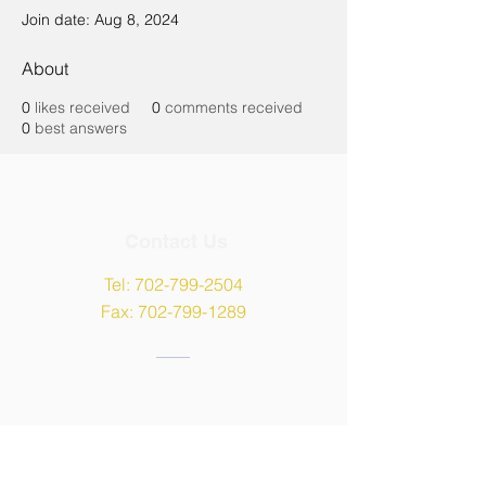
Join date: Aug 8, 2024
About
0
likes received
0
comments received
0
best answers
Contact Us
Tel:
702-799-2504
Fax:
702-799-1289
Address
9135 W Maule Avenue,
Las Vegas, NV 89148