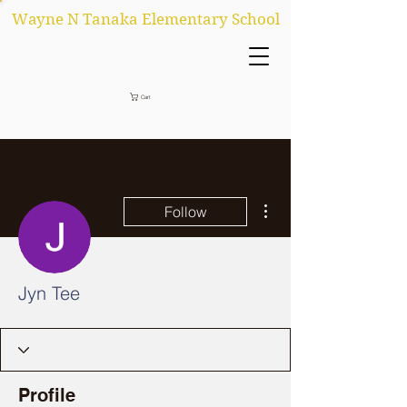
Wayne N Tanaka Elementary School
Cart
More actions
Follow
Jyn Tee
Profile