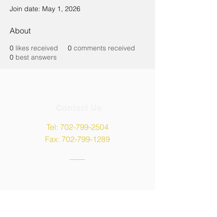
Join date: May 1, 2026
About
0
likes received
0
comments received
0
best answers
Contact Us
Tel:
702-799-2504
Fax:
702-799-1289
Address
9135 W Maule Avenue,
Las Vegas, NV 89148