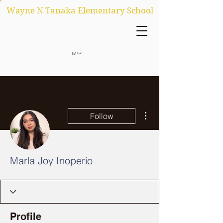
Wayne N Tanaka Elementary School
Cart
More actions
Follow
Marla Joy Inoperio
Profile