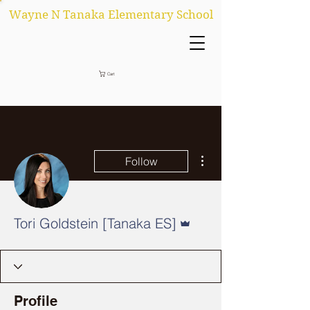
Wayne N Tanaka Elementary School
Cart
More actions
Follow
Admin
Tori Goldstein [Tanaka ES]
Profile