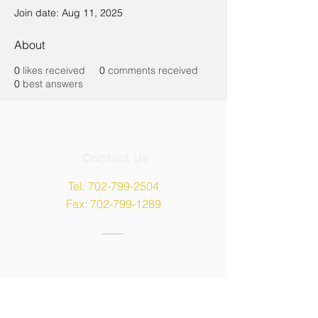
Join date: Aug 11, 2025
About
0
likes received
0
comments received
0
best answers
Contact Us
Tel:
702-799-2504
Fax:
702-799-1289
Address
9135 W Maule Avenue,
Las Vegas, NV 89148