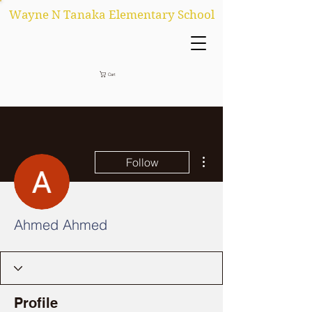
Wayne N Tanaka Elementary School
Cart
More actions
Follow
Ahmed Ahmed
Profile