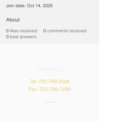
Join date: Oct 14, 2025
About
0
likes received
0
comments received
0
best answers
Contact Us
Tel:
702-799-2504
Fax:
702-799-1289
Address
9135 W Maule Avenue,
Las Vegas, NV 89148