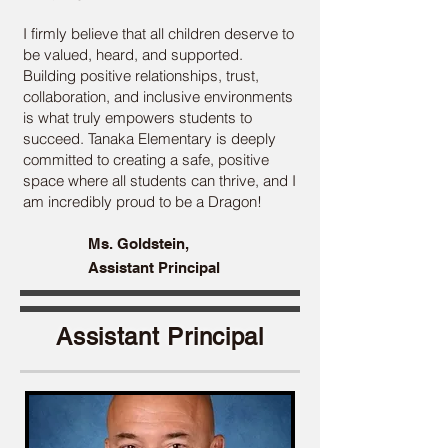
I firmly believe that all children deserve to
be valued, heard, and supported.
Building positive relationships, trust,
collaboration, and inclusive environments
is what truly empowers students to
succeed. Tanaka Elementary is deeply
committed to creating a safe, positive
space where all students can thrive, and I
am incredibly proud to be a Dragon!
Ms. Goldstein,
Assistant Principal
Assistant Principal