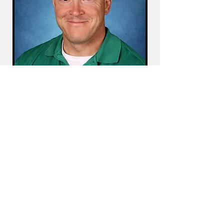
Dear Tanaka Elementary Families,
Students, and Staff,
I am CJ McCarthy, and I am honored to
introduce myself as your new Assistant
Principal. Having been part of the Tanaka
community for 19 years as a teacher in
second, third, and fourth grades, I have a
deep appreciation for our school’s culture
and a strong commitment to our students'
success.
In addition to my 22 years in the Clark
County School District, I have coached