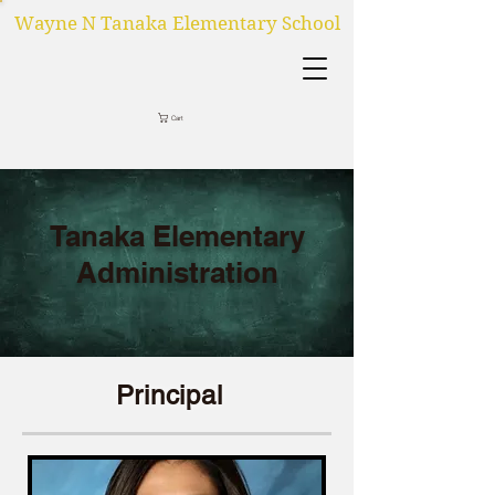
Wayne N Tanaka Elementary School
Cart
Tanaka Elementary
Administration
Principal