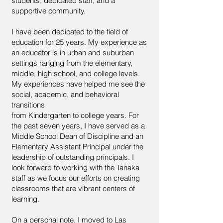
students, dedicated staff, and a
supportive community.
I have been dedicated to the field of
education for 25 years. My experience as
an educator is in urban and suburban
settings ranging from the elementary,
middle, high school, and college levels.
My experiences have helped me see the
social, academic, and behavioral
transitions
from Kindergarten to college years. For
the past seven years, I have served as a
Middle School Dean of Discipline and an
Elementary Assistant Principal under the
leadership of outstanding principals. I
look forward to working with the Tanaka
staff as we focus our efforts on creating
classrooms that are vibrant centers of
learning.
On a personal note, I moved to Las