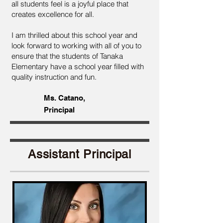
all students feel is a joyful place that
creates excellence for all.
I am thrilled about this school year and
look forward to working with all of you to
ensure that the students of Tanaka
Elementary have a school year filled with
quality instruction and fun.
Ms. Catano,
Principal
Assistant Principal