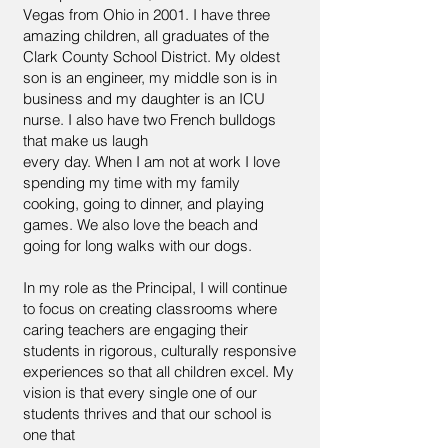
Vegas from Ohio in 2001. I have three
amazing children, all graduates of the
Clark County School District. My oldest
son is an engineer, my middle son is in
business and my daughter is an ICU
nurse. I also have two French bulldogs
that make us laugh
every day. When I am not at work I love
spending my time with my family
cooking, going to dinner, and playing
games. We also love the beach and
going for long walks with our dogs.
In my role as the Principal, I will continue
to focus on creating classrooms where
caring teachers are engaging their
students in rigorous, culturally responsive
experiences so that all children excel. My
vision is that every single one of our
students thrives and that our school is
one that