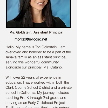
Ms. Goldstein, Assistant Principal
montatl@nv.ccsd.net
Hello! My name is Tori Goldstein. I am
overjoyed and honored to be a part of the
Tanaka family as an assistant principal,
serving this wonderful community
alongside our principal, Ms. Catano.
With over 22 years of experience in
education, I have worked within both the
Clark County School District and a private
school in California. My journey includes
teaching Pre-K through 2nd grade and
serving as an Early Childhood Project
Facilitator before transitioning into school