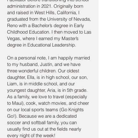
administration in 2021. Originally born
and raised in West Hills, California, I
graduated from the University of Nevada,
Reno with a Bachelor’s degree in Early
Childhood Education. I then moved to Las
Vegas, where I earned my Master’s
degree in Educational Leadership.
On a personal note, I am happily married
to my husband, Justin, and we have
three wonderful children. Our oldest
daughter, Ella, is in high school, our son,
Liam, is in middle school, and our
youngest daughter, Aria, is in 5th grade.
As a family, we love to travel (especially
to Maui), cook, watch movies, and cheer
on our local sports teams (Go Knights
Go!). Because we are a dedicated
soccer and softball family, you can
usually find us out at the fields nearly
every night of the week!