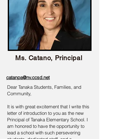
Ms. Catano, Principal
catanpa@nv.ccsd.net
Dear Tanaka Students, Families, and
Community,
It is with great excitement that I write this
letter of introduction to you as the new
Principal of Tanaka Elementary School. I
am honored to have the opportunity to
lead a school with such persevering