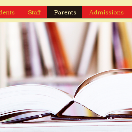
dents
Staff
Parents
Admissions