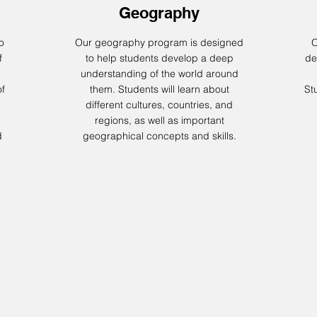
Geography
o
Our geography program is designed
O
f
to help students develop a deep
de
understanding of the world around
of
them. Students will learn about
Stu
different cultures, countries, and
regions, as well as important
d
geographical concepts and skills.