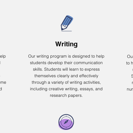
Writing
elp
Our writing program is designed to help
Ou
d
students develop their communication
to 
skills. Students will learn to express
o
themselves clearly and effectively
ome
through a variety of writing activities,
nd
including creative writing, essays, and
num
research papers.