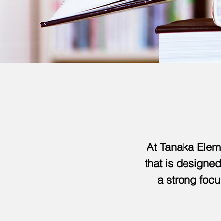
At Tanaka Elem
that is designed
a strong focu