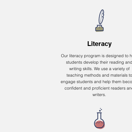
Literacy
Our literacy program is designed to h
students develop their reading an
writing skills. We use a variety of
teaching methods and materials t
engage students and help them bec
confident and proficient readers a
writers.