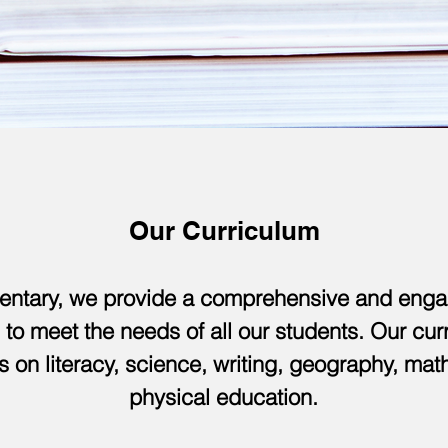
Our Curriculum
entary, we provide a comprehensive and enga
 to meet the needs of all our students. Our cu
s on literacy, science, writing, geography, ma
physical education.