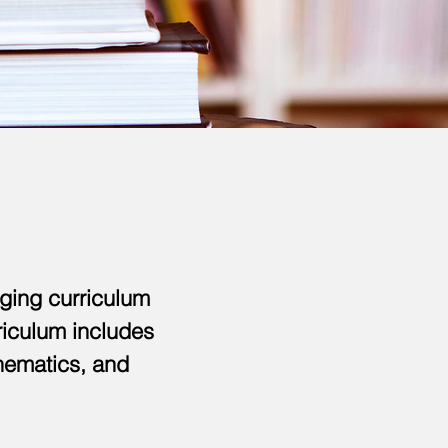
ging curriculum
rriculum includes
thematics, and