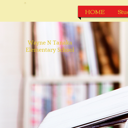
HOME
Stu
Wayne N Tanaka
Elementary School