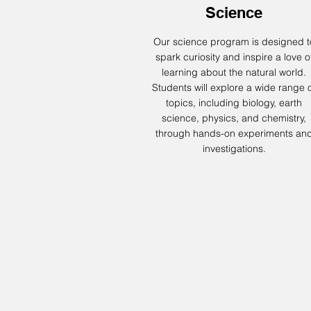
Science
Our science program is designed t
spark curiosity and inspire a love o
learning about the natural world.
Students will explore a wide range 
topics, including biology, earth
science, physics, and chemistry,
through hands-on experiments an
investigations.