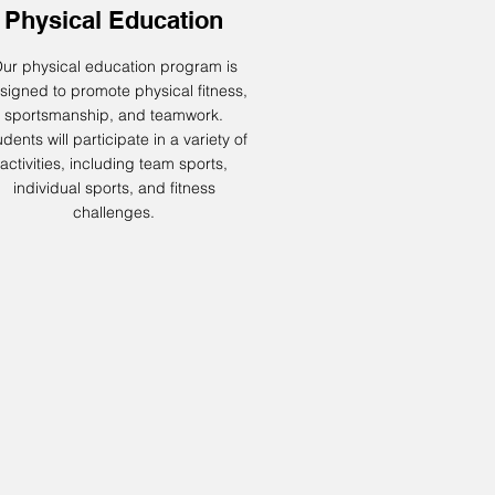
Physical Education
ur physical education program is
signed to promote physical fitness,
sportsmanship, and teamwork.
dents will participate in a variety of
activities, including team sports,
individual sports, and fitness
challenges.