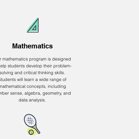
Mathematics
r mathematics program is designed
help students develop their problem-
solving and critical thinking skills.
Students will learn a wide range of
mathematical concepts, including
ber sense, algebra, geometry, and
data analysis.