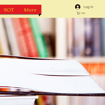
Log In
SOT
More
Cart