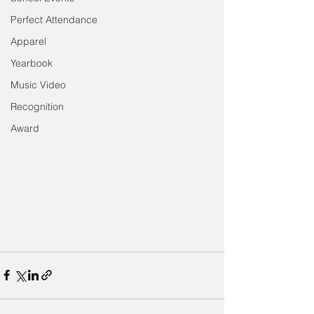
Perfect Attendance
Apparel
Yearbook
Music Video
Recognition
Award