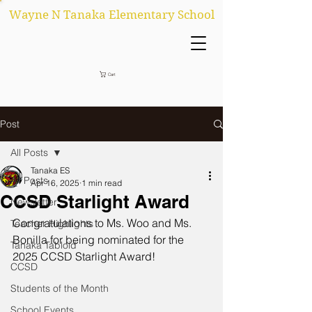
Wayne N Tanaka Elementary School
Cart
Post
All Posts
Tanaka ES
All Posts
Apr 16, 2025
1 min read
CCSD Starlight Award
Newsletter
Congratulations to Ms. Woo and Ms. 
Teacher Highlights
Bonilla for being nominated for the 
Tanaka Tabloid
2025 CCSD Starlight Award!
CCSD
Students of the Month
School Events