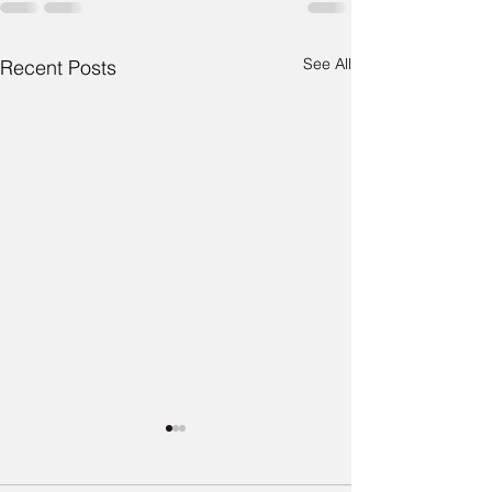
See All
Recent Posts