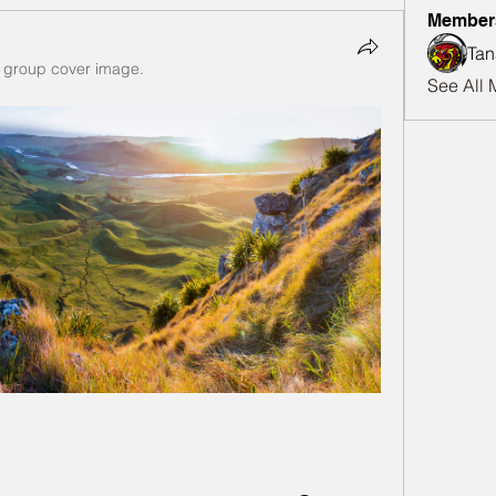
Member
Tan
 group cover image.
See All 