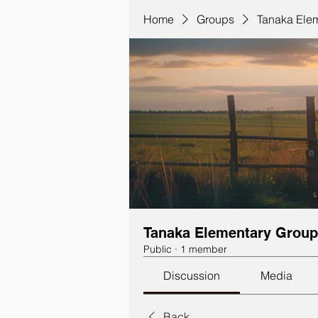
Home
Groups
Tanaka Ele
Tanaka Elementary Group
Public
·
1 member
Discussion
Media
Back