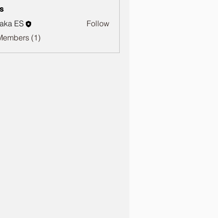
s
aka ES
Follow
Members (1)