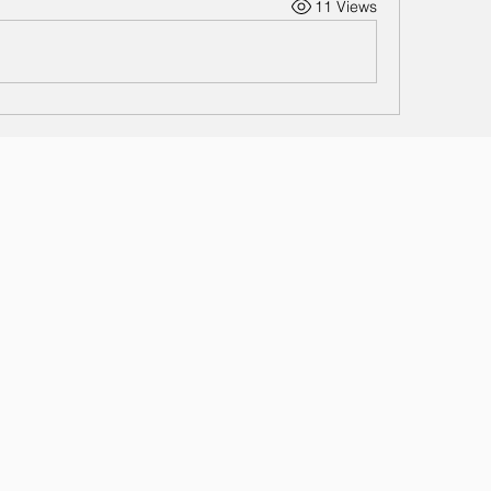
11 Views