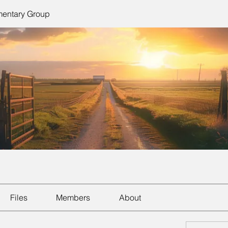
mentary Group
Files
Members
About