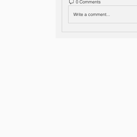
0 Comments
Write a comment...