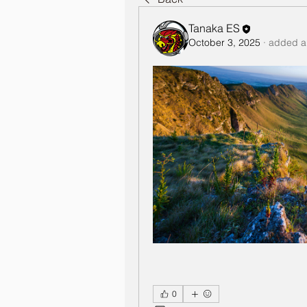
Tanaka ES
October 3, 2025
·
added a
0