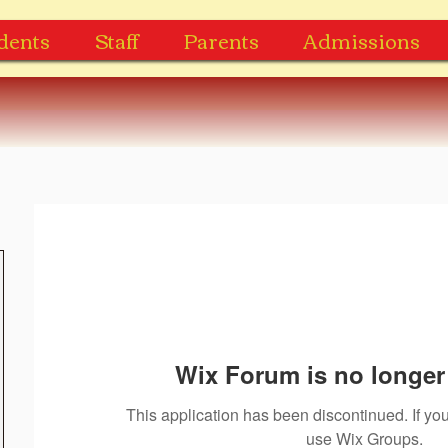
dents
Staff
Parents
Admissions
Wix Forum is no longer 
This application has been discontinued. If 
use Wix Groups.