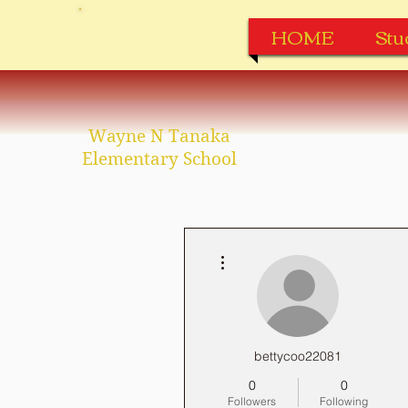
HOME
Stu
Wayne N Tanaka
Elementary School
More actions
bettycoo22081
0
0
Followers
Following