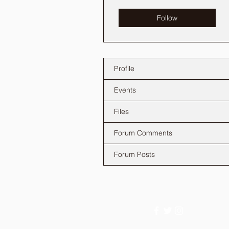
Follow
Profile
Events
Files
Forum Comments
Forum Posts