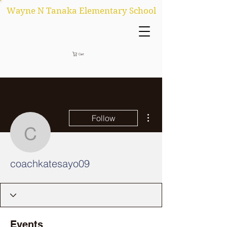
Wayne N Tanaka Elementary School
Cart
More actions
Follow
coachkatesayo09
coachkatesayo09
Events