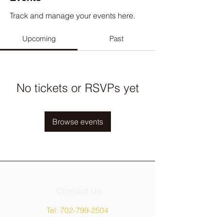
Track and manage your events here.
Upcoming
Past
No tickets or RSVPs yet
Browse events
Contact Us
Tel:
702-799-2504