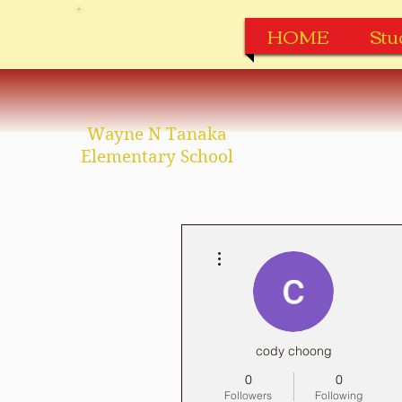
HOME
Stu
Wayne N Tanaka
Elementary School
More actions
cody choong
0
0
Followers
Following