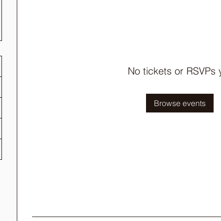
No tickets or RSVPs 
Browse events