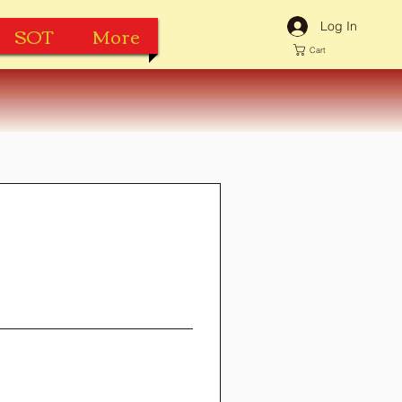
Log In
SOT
More
Cart