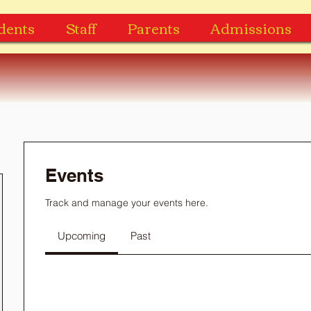
dents
Staff
Parents
Admissions
Events
Track and manage your events here.
Upcoming
Past