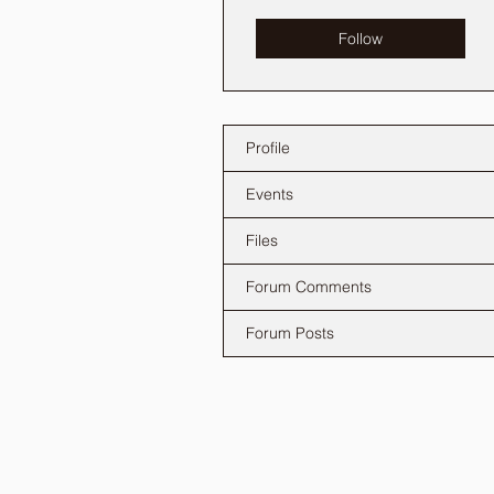
Follow
Profile
Events
Files
Forum Comments
Forum Posts