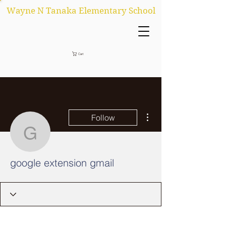
Wayne N Tanaka Elementary School
Cart
More actions
Follow
google extension gmail
google extension gmail