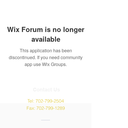
Wix Forum is no longer
available
This application has been
discontinued. If you need community
app use Wix Groups.
Contact Us
Tel:
702-799-2504
Fax:
702-799-1289