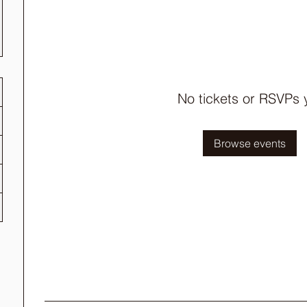
No tickets or RSVPs 
Browse events