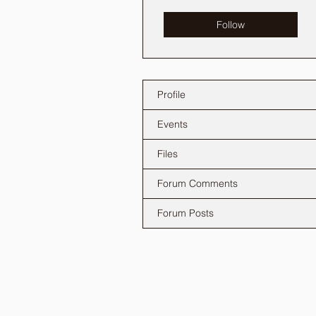
Follow
Profile
Events
Files
Forum Comments
Forum Posts