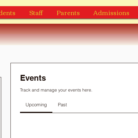
dents
Staff
Parents
Admissions
Events
Track and manage your events here.
Upcoming
Past