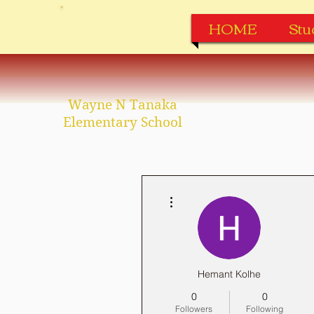
HOME
Stu
Wayne N Tanaka
Elementary School
More actions
Hemant Kolhe
0
0
Followers
Following