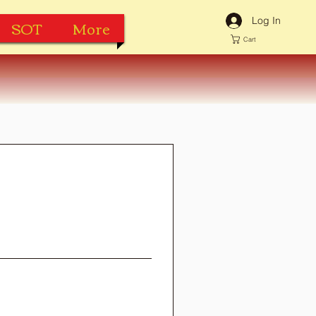
Log In
SOT
More
Cart