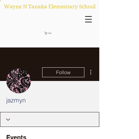
Wayne N Tanaka Elementary School
Cart
More actions
Follow
jazmyn
Events