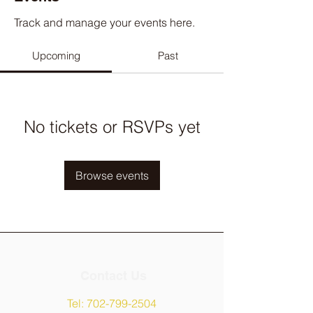
Track and manage your events here.
Upcoming
Past
No tickets or RSVPs yet
Browse events
Contact Us
Tel:
702-799-2504