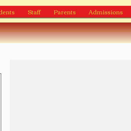
dents
Staff
Parents
Admissions