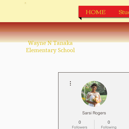
HOME
Stu
Wayne N Tanaka
Elementary School
More actions
Sarsi Rogers
0
0
Followers
Following