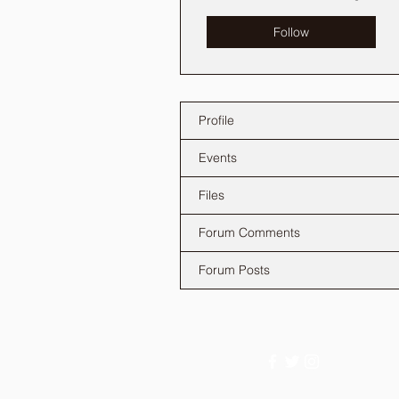
Follow
Profile
Events
Files
Forum Comments
Forum Posts