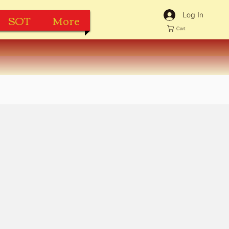
Log In
SOT
More
Cart