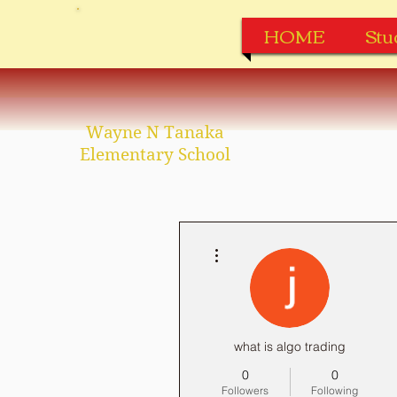
HOME
Stu
Wayne N Tanaka
Elementary School
More actions
what is algo trading
0
0
Followers
Following