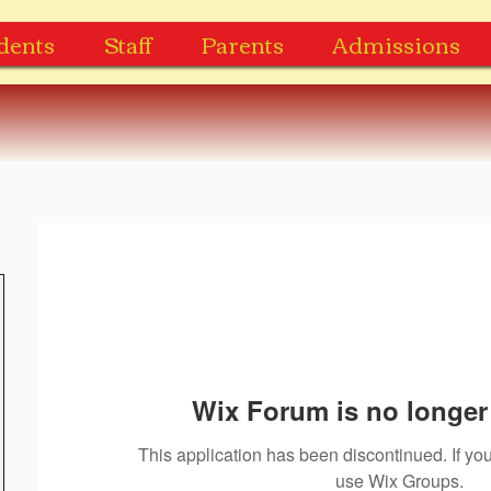
dents
Staff
Parents
Admissions
Wix Forum is no longer 
This application has been discontinued. If 
use Wix Groups.