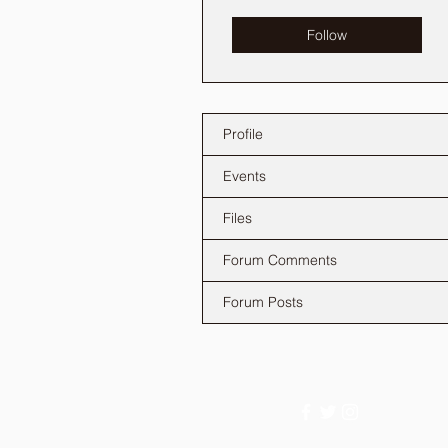
Follow
Profile
Events
Files
Forum Comments
Forum Posts