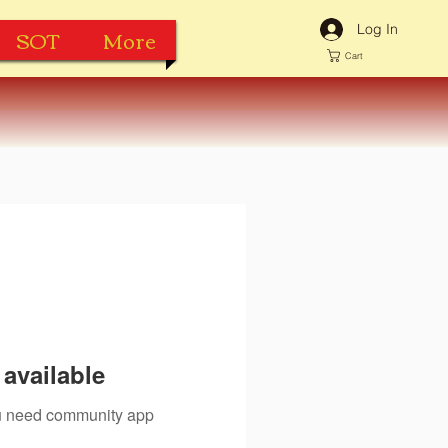
Log In
SOT
More
Cart
available
you need community app