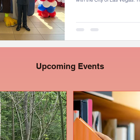
participants recently attend
City Hall, where they were h
even met Justice the Eagle! 
students explored vital civi
what it means to be an acti
Congratulations to our young
Upcoming Events