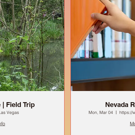
| Field Trip
Nevada R
Las Vegas
Mon, Mar 04
https:/
nfo
Mo