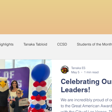
ighlights
Tanaka Tabloid
CCSD
Students of the Mont
Yearbook
Music Video
Recognition
Award
Tanaka ES
May 5
1 min read
Celebrating Ou
Leaders!
We are incredibly proud of 
to the Great American Award
with the City of Las Vegas. T