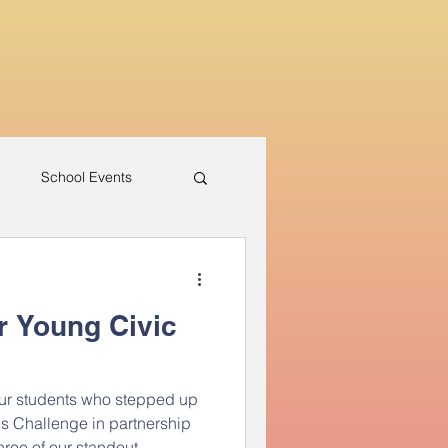
h
School Events
r Young Civic
our students who stepped up
s Challenge in partnership
hree of our standout