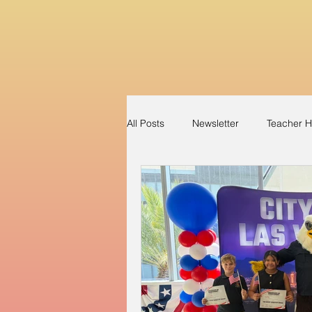
All Posts
Newsletter
Teacher H
Perfect Attendance
Apparel