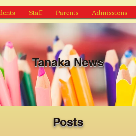
dents
Staff
Parents
Admissions
Tanaka News
Posts