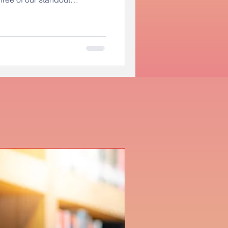
ed a recognition ceremony at
onored by city leadership and
Through this challenge, these
c topics and demonstrated
ve member of our community.
 leaders fo