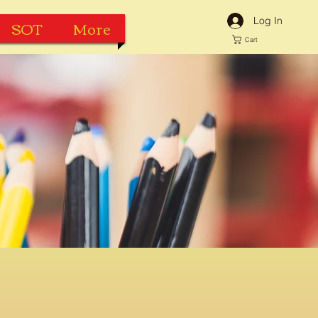
Log In
SOT
More
Cart