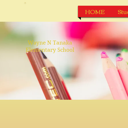
HOME
Stu
Wayne N Tanaka
Elementary School