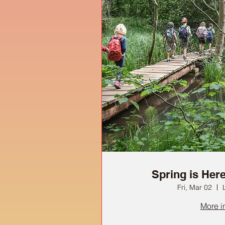
Spring is Here 
Fri, Mar 02
More i