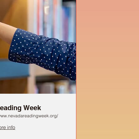
eading Week
/www.nevadareadingweek.org/
re info