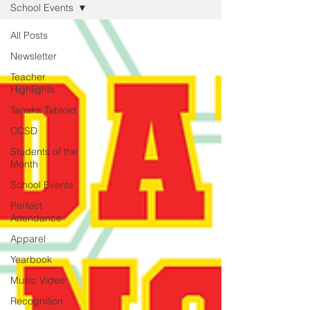
School Events
All Posts
Newsletter
Teacher
Highlights
Tanaka Tabloid
CCSD
Students of the
Month
School Events
Perfect
Attendance
Apparel
Yearbook
Music Video
Recognition