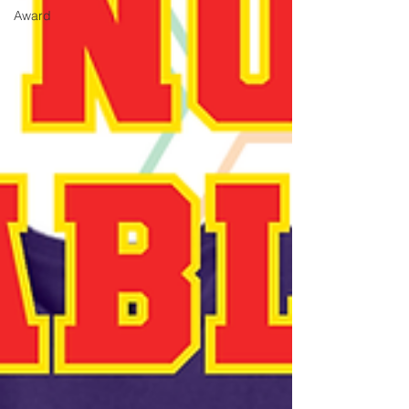
Award