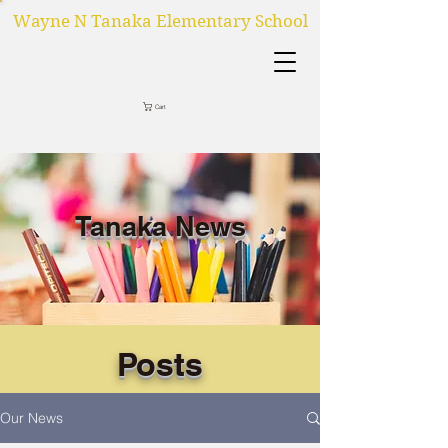
Wayne N Tanaka Elementary School
Cart
Tanaka News
Posts
Our News