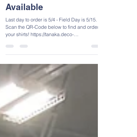
Field Day Shirts Now
Available
Last day to order is 5/4 - Field Day is 5/15.
Scan the QR-Code below to find and order
your shirts! https://tanaka.deco-
apparel.com/shop/category/Field-Day?
c=5898121
https://www.tanakaelementary.net/shop