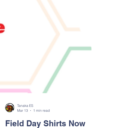
Tanaka ES
Mar 13
1 min read