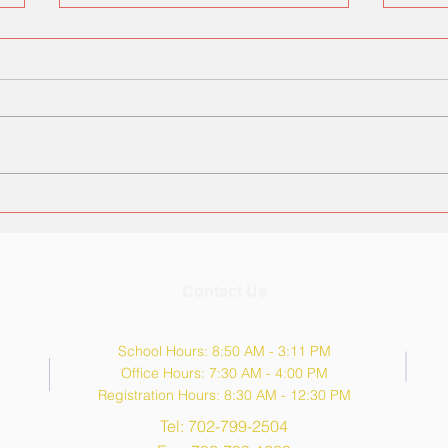
Kinder Roundup (Aug 3rd &
Tana
6th)
Hou
Contact Us
School Hours: 8:50 AM - 3:11 PM
Office Hours: 7:30 AM - 4:00 PM
Registration Hours: 8:30 AM - 12:30 PM
Tel: 702-799-2504