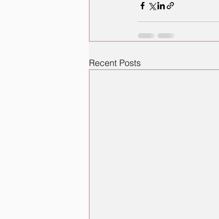
Recent Posts