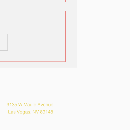
ka Elementary Open
se
Address
9135 W Maule Avenue,
Las Vegas, NV 89148