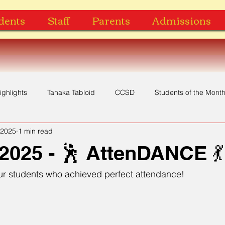
dents
Staff
Parents
Admissions
ighlights
Tanaka Tabloid
CCSD
Students of the Mont
 2025
1 min read
Yearbook
Music Video
Recognition
Award
2025 - 🕺 AttenDANCE 💃
our students who achieved perfect attendance!