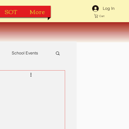
Log In
SOT
More
Cart
h
School Events