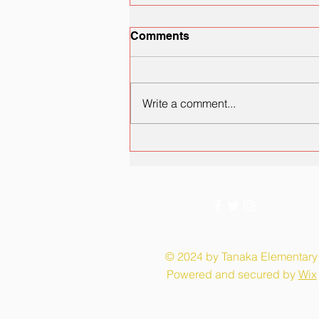
Comments
Write a comment...
PSA: CCSD Health and
School Safety Tools
© 2024 by Tanaka Elementary
Powered and secured by
Wix