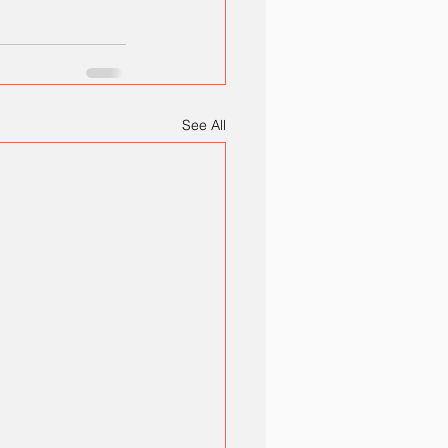
See All