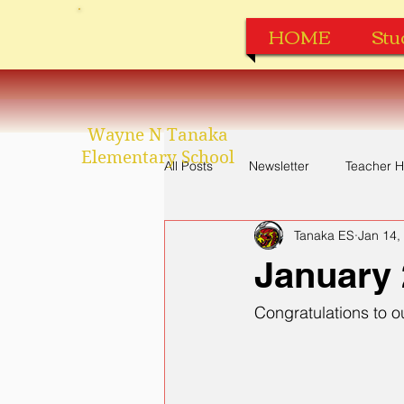
HOME
Stu
Wayne N Tanaka
Elementary School
All Posts
Newsletter
Teacher H
Tanaka ES
Jan 14,
Perfect Attendance
Apparel
January 
Congratulations to 