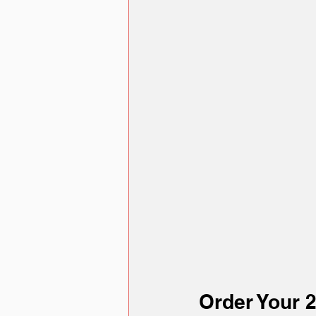
Order Your 