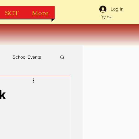
Log In
SOT
More
Cart
h
School Events
k