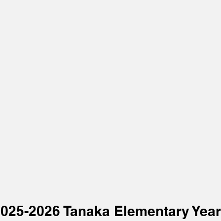
2025-2026 Tanaka Elementary Yea