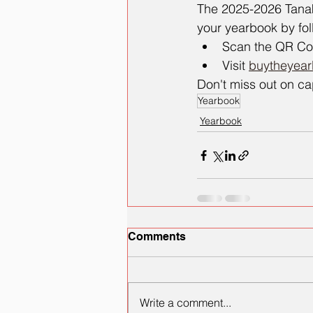
The 2025-2026 Tanak
your yearbook by fol
Scan the QR Code
Visit 
buytheyea
Don't miss out on ca
Yearbook
Yearbook
Comments
Write a comment...