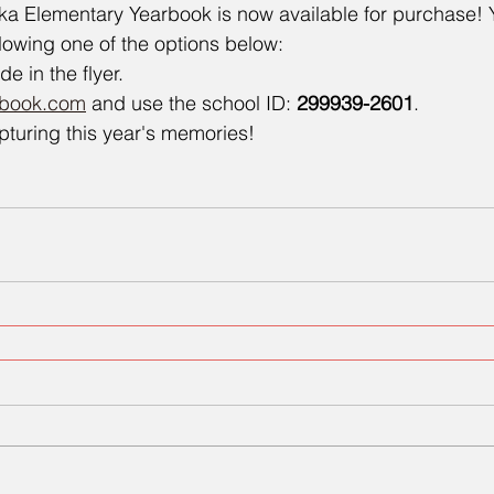
a Elementary Yearbook is now available for purchase! 
lowing one of the options below:
 in the flyer.
rbook.com
 and use the school ID: 
299939-2601
.
pturing this year's memories!