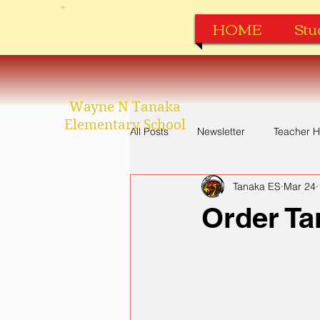
HOME
Stu
Wayne N Tanaka
Elementary School
All Posts
Newsletter
Teacher H
Tanaka ES
Mar 24
Perfect Attendance
Apparel
Order Ta