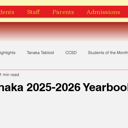
dents
Staff
Parents
Admissions
ighlights
Tanaka Tabloid
CCSD
Students of the Mont
1 min read
Yearbook
Music Video
Recognition
Award
naka 2025-2026 Yearboo