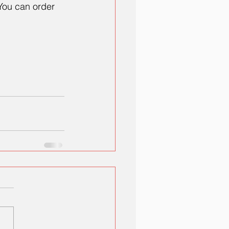
You can order 