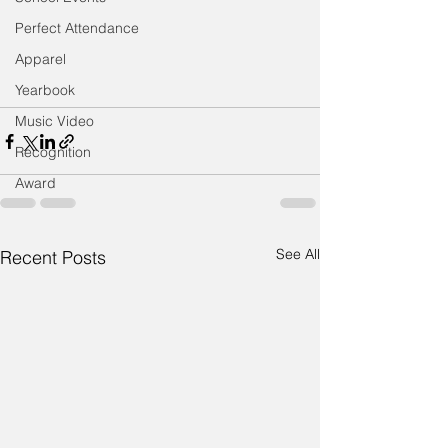
Perfect Attendance
Apparel
Yearbook
Music Video
Recognition
Award
See All
Recent Posts