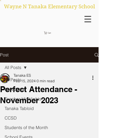
Wayne N Tanaka Elementary School
Cart
Post
All Posts
Tanaka ES
All Posts
Feb 15, 2024
0 min read
Perfect Attendance -
Newsletter
November 2023
Teacher Highlights
Tanaka Tabloid
CCSD
Students of the Month
School Events