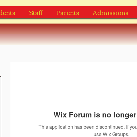
dents
Staff
Parents
Admissions
Wix Forum is no longer 
This application has been discontinued. If 
use Wix Groups.