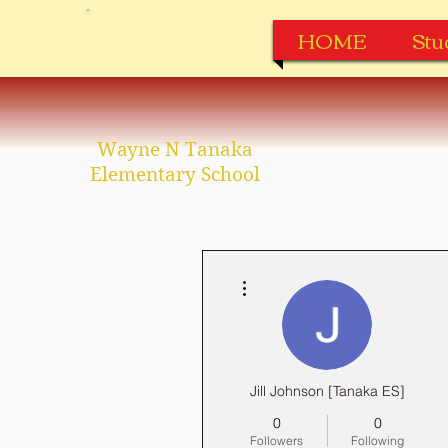
HOME
Stu
Wayne N Tanaka
Elementary School
More actions
Jill Johnson [Tanaka ES]
0
0
Followers
Following