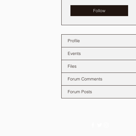
Follow
Profile
Events
Files
Forum Comments
Forum Posts