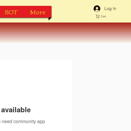
Log In
SOT
More
Cart
available
you need community app