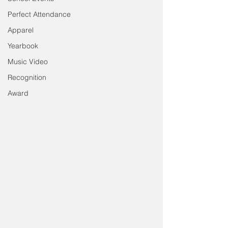
Perfect Attendance
Apparel
Yearbook
Music Video
Recognition
Award