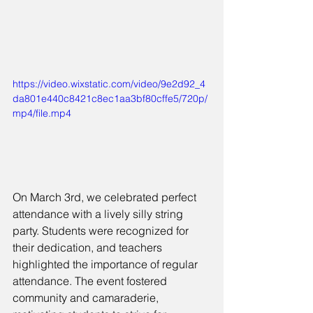
https://video.wixstatic.com/video/9e2d92_4
da801e440c8421c8ec1aa3bf80cffe5/720p/
mp4/file.mp4
On March 3rd, we celebrated perfect 
attendance with a lively silly string 
party. Students were recognized for 
their dedication, and teachers 
highlighted the importance of regular 
attendance. The event fostered 
community and camaraderie, 