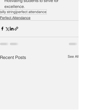
motivating students to strive for 
excellence.
silly string
perfect attendance
Perfect Attendance
See All
Recent Posts