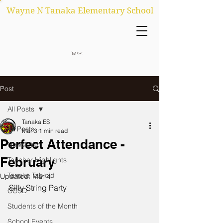
Wayne N Tanaka Elementary School
Cart
Post
All Posts
Tanaka ES
All Posts
Mar 3
1 min read
Perfect Attendance -
Newsletter
February
Teacher Highlights
Tanaka Tabloid
Updated:
Mar 4
Silly String Party 
CCSD
Students of the Month
School Events