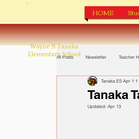
HOME
Stu
Wayne N Tanaka
Elementary School
All Posts
Newsletter
Teacher H
Tanaka ES
Apr 1
1
Perfect Attendance
Apparel
Tanaka T
Updated:
Apr 13