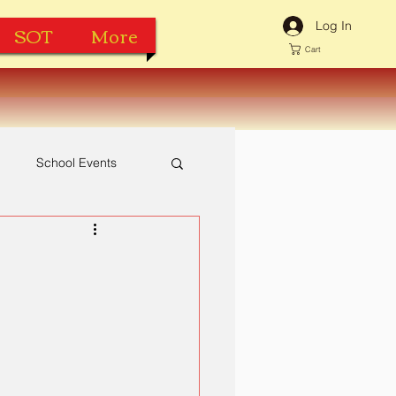
Log In
SOT
More
Cart
h
School Events