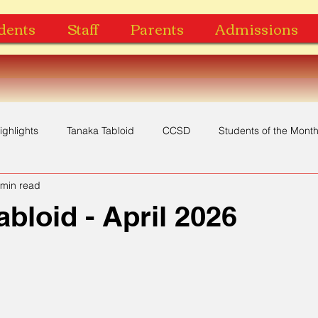
dents
Staff
Parents
Admissions
ighlights
Tanaka Tabloid
CCSD
Students of the Mont
 min read
Yearbook
Music Video
Recognition
Award
abloid - April 2026