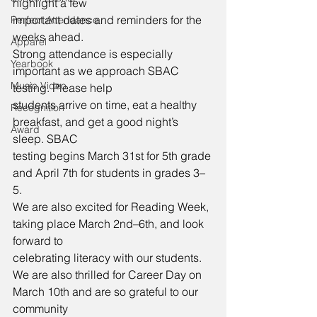
highlight a few
important dates and reminders for the 
Perfect Attendance
weeks ahead.
Apparel
Strong attendance is especially 
Yearbook
important as we approach SBAC 
Music Video
testing. Please help
students arrive on time, eat a healthy 
Recognition
breakfast, and get a good night’s 
Award
sleep. SBAC
testing begins March 31st for 5th grade 
and April 7th for students in grades 3–
5.
We are also excited for Reading Week, 
taking place March 2nd–6th, and look 
forward to
celebrating literacy with our students.
We are also thrilled for Career Day on 
March 10th and are so grateful to our 
community