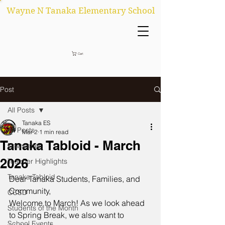
Wayne N Tanaka Elementary School
Cart
Post
All Posts
Tanaka ES
All Posts
Mar 2
1 min read
Tanaka Tabloid - March
Newsletter
2026
Teacher Highlights
Tanaka Tabloid
Dear Tanaka Students, Families, and 
Community,
CCSD
Welcome to March! As we look ahead 
Students of the Month
to Spring Break, we also want to 
School Events