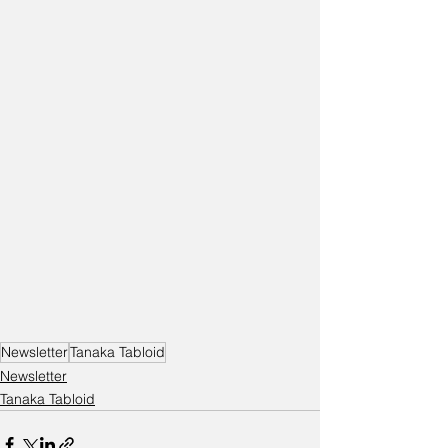
Newsletter
Tanaka Tabloid
Newsletter
Tanaka Tabloid