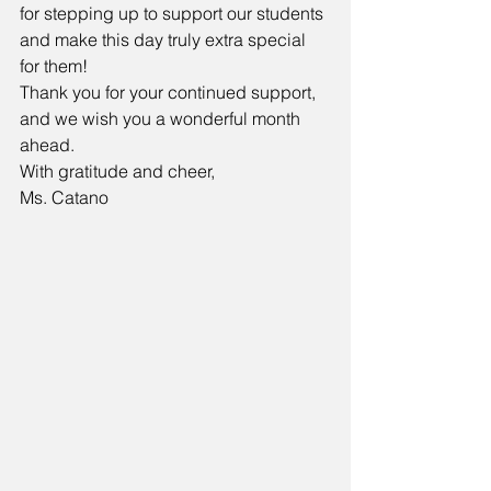
for stepping up to support our students 
and make this day truly extra special 
for them!
Thank you for your continued support, 
and we wish you a wonderful month 
ahead.
With gratitude and cheer,
Ms. Catano